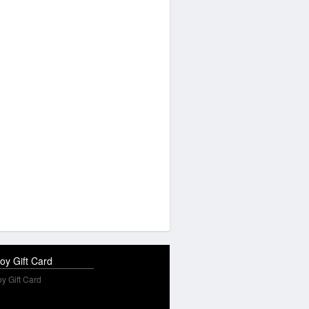
oy Gift Card
y Gift Card