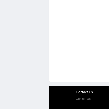
Contact Us
Contact Us