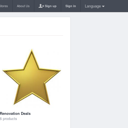
Language
Stores
About Us
Sign up
Sign in
Renovation Deals
6 products