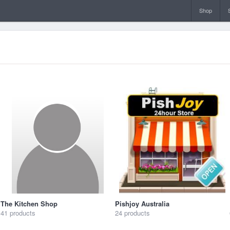
Shop
The Kitchen Shop
Pishjoy Australia
41 products
24 products