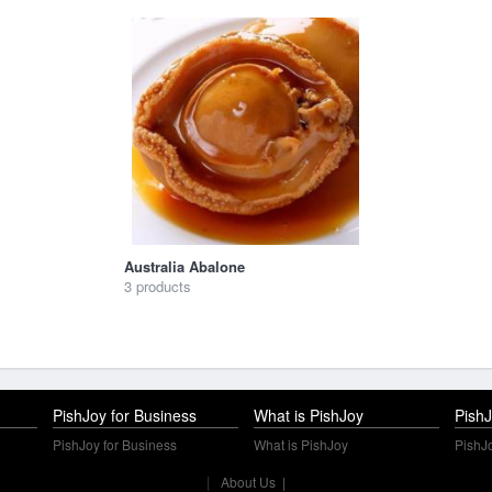
Australia Abalone
3 products
PishJoy for Business
What is PishJoy
PishJ
PishJoy for Business
What is PishJoy
PishJo
|
About Us
|