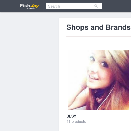
Shops and Brands
BLSY
41 products