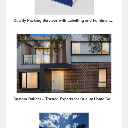
Quality Packing Services with Labelling and Fulfilment Solutions in Melbourne
Custom Builder – Trusted Experts for Quality Home Construction