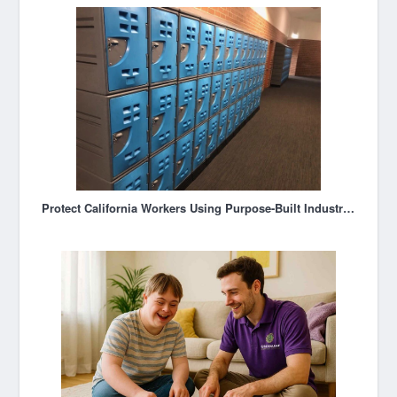
Protect California Workers Using Purpose-Built Industrial Storage Lockers