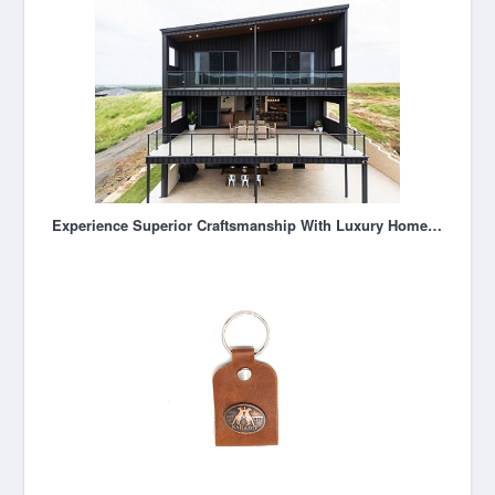
Experience Superior Craftsmanship With Luxury Home Builder Rockhampton