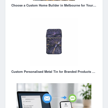
Choose a Custom Home Builder in Melbourne for Your New Home
Custom Personalised Metal Tin for Branded Products & Custom Packaging