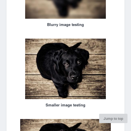
Blurry image testing
Smaller image testing
Jump to top