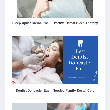
Sleep Apnea Melbourne | Effective Dental Sleep Therapy
Dentist Doncaster East | Trusted Family Dental Care