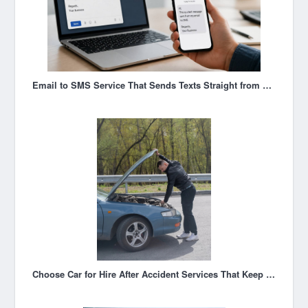
Email to SMS Service That Sends Texts Straight from Your Inbox
Choose Car for Hire After Accident Services That Keep You Moving