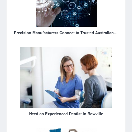
Precision Manufacturers Connect to Trusted Australian Suppliers
Need an Experienced Dentist in Rowville