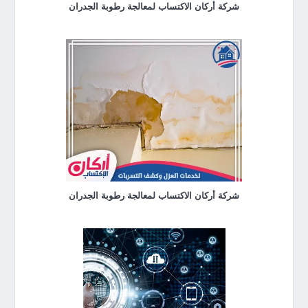
شركة أركان الاكتساب لمعالجة رطوبة الجدران
شركة أركان الاكتساب لمعالجة رطوبة الجدران