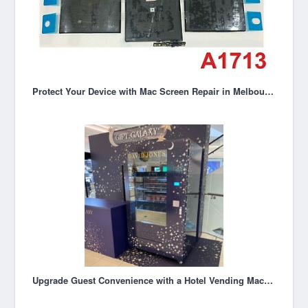
Protect Your Device with Mac Screen Repair in Melbourne
Upgrade Guest Convenience with a Hotel Vending Machine