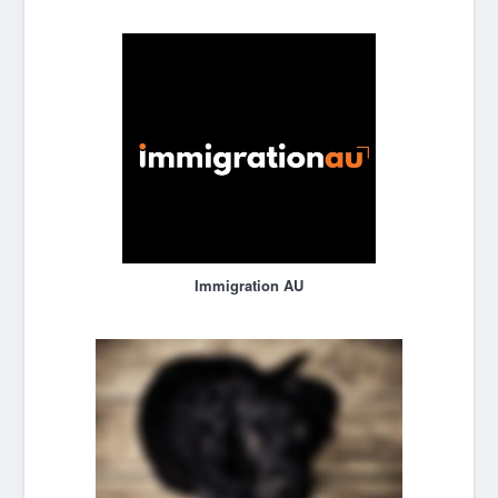
Immigration AU