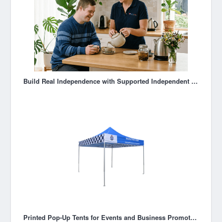
Build Real Independence with Supported Independent Living in Melbourne
Printed Pop-Up Tents for Events and Business Promotions