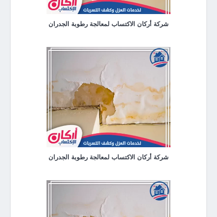
شركة أركان الاكتساب لمعالجة رطوبة الجدران
شركة أركان الاكتساب لمعالجة رطوبة الجدران