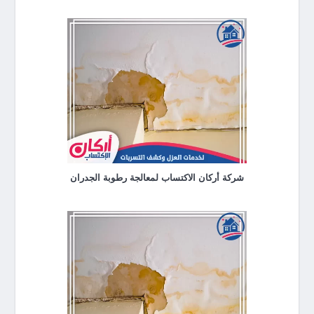
شركة أركان الاكتساب لمعالجة رطوبة الجدران