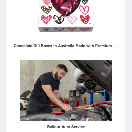
Chocolate Gift Boxes in Australia Made with Premium Couverture Chocolate
Balfour Auto Service