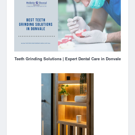
Teeth Grinding Solutions | Expert Dental Care in Donvale