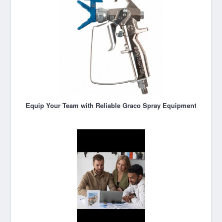
Equip Your Team with Reliable Graco Spray Equipment