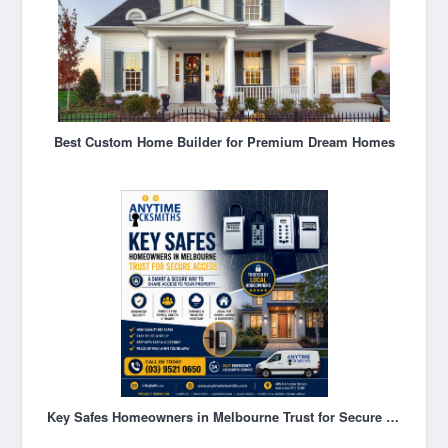
Best Custom Home Builder for Premium Dream Homes
Key Safes Homeowners in Melbourne Trust for Secure Access