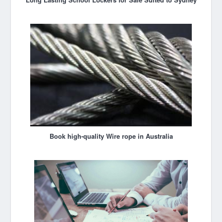
Book high-quality Wire rope in Australia