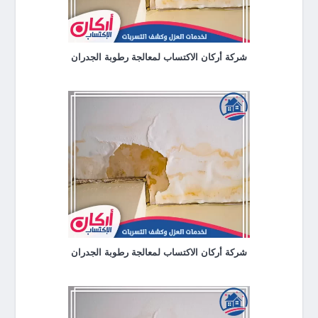
شركة أركان الاكتساب لمعالجة رطوبة الجدران
شركة أركان الاكتساب لمعالجة رطوبة الجدران