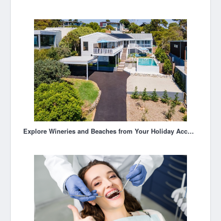
Explore Wineries and Beaches from Your Holiday Accommodation in Mornington