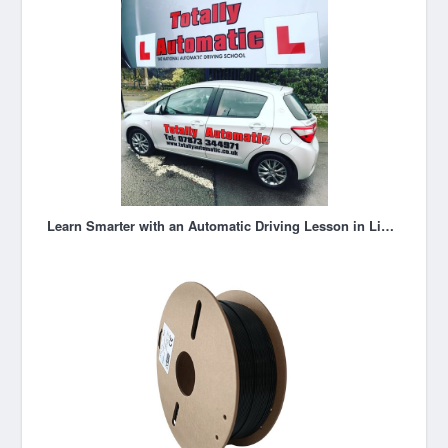
Learn Smarter with an Automatic Driving Lesson in Liverpool