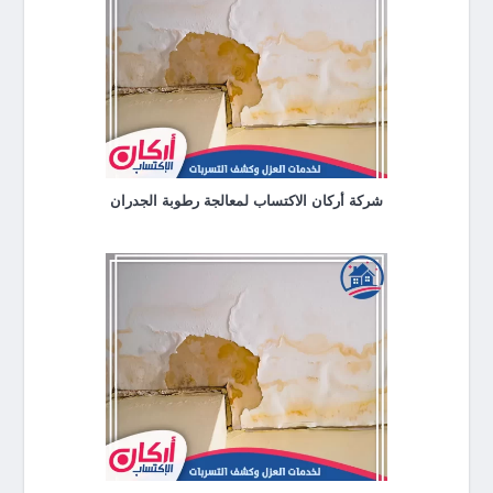
شركة أركان الاكتساب لمعالجة رطوبة الجدران