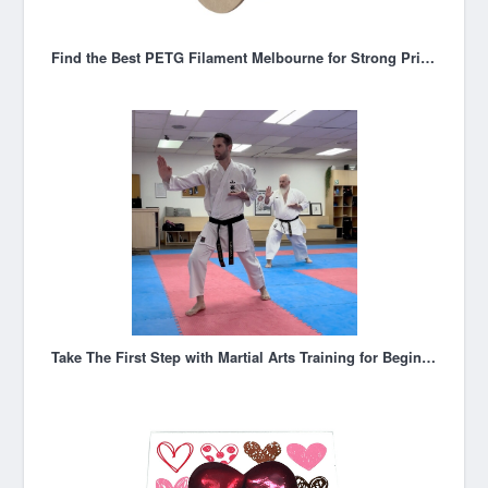
Find the Best PETG Filament Melbourne for Strong Prints
Take The First Step with Martial Arts Training for Beginners