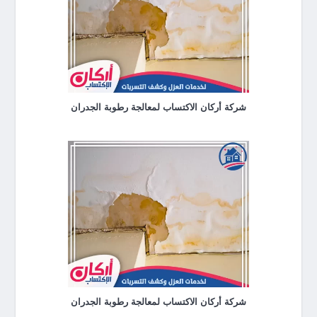
شركة أركان الاكتساب لمعالجة رطوبة الجدران
شركة أركان الاكتساب لمعالجة رطوبة الجدران