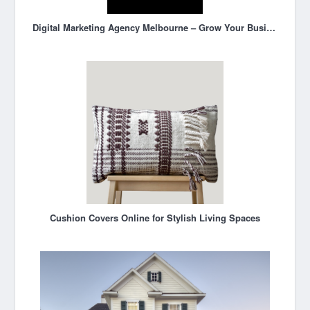
Digital Marketing Agency Melbourne – Grow Your Business Online
Cushion Covers Online for Stylish Living Spaces