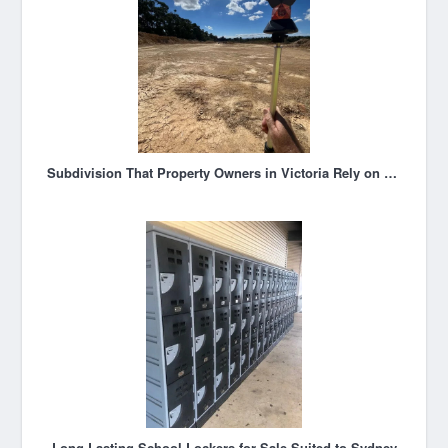
Subdivision That Property Owners in Victoria Rely on for Expert Guidance
Long Lasting School Lockers for Sale Suited to Sydney