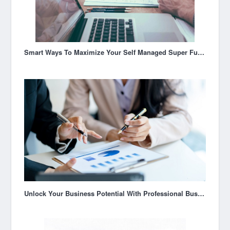
Smart Ways To Maximize Your Self Managed Super Fund Australia
Unlock Your Business Potential With Professional Business Coaching In Brisbane