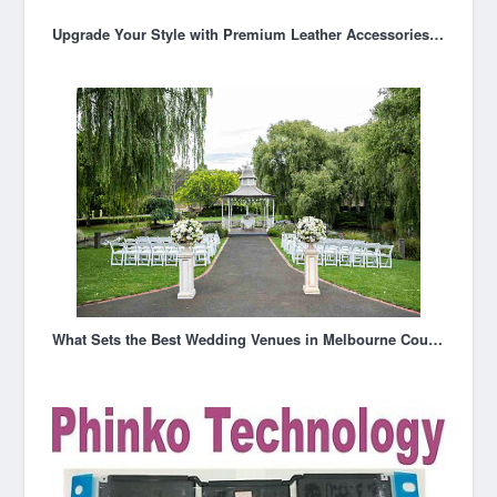
Upgrade Your Style with Premium Leather Accessories in Australia
What Sets the Best Wedding Venues in Melbourne Couples Choose Apart