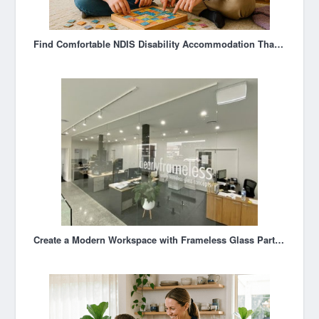
Find Comfortable NDIS Disability Accommodation That Feels Like Home
Create a Modern Workspace with Frameless Glass Partitioning