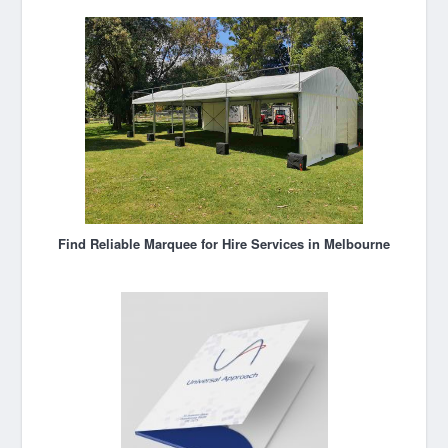
Find Reliable Marquee for Hire Services in Melbourne