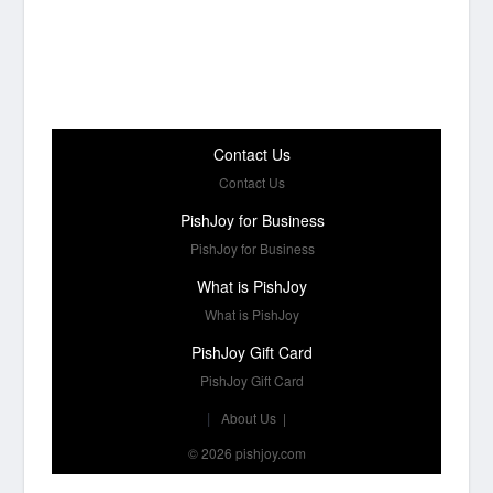
Contact Us
Contact Us
PishJoy for Business
PishJoy for Business
What is PishJoy
What is PishJoy
PishJoy Gift Card
PishJoy Gift Card
|
About Us
|
© 2026 pishjoy.com