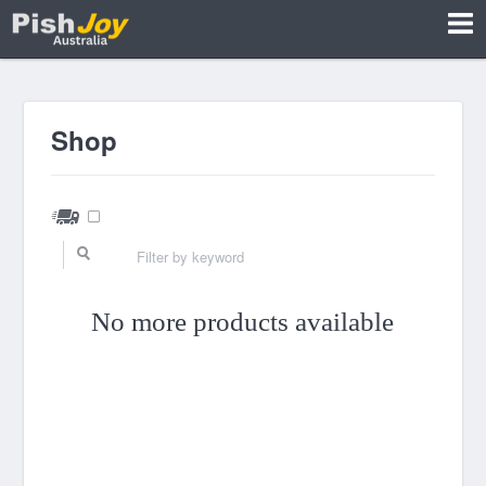
Shop
No more products available