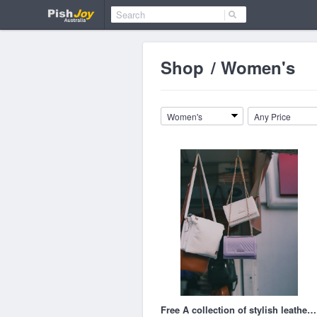
Shop
/
Women's
Women's
Any Price
Free A collection of stylish leather handbags hanging in an outdoor market stall. Stock Photo