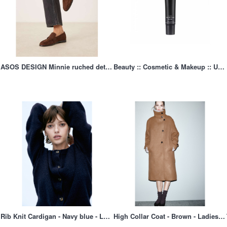
ASOS DESIGN Minnie ruched detail loafers in brown suedette, 1 of 4
Beauty :: Cosmetic & Makeup :: Ultra Perfcting Mask
Rib Knit Cardigan - Navy blue - Ladies | H&M AU 2
High Collar Coat - Brown - Ladies | H&M AU 1