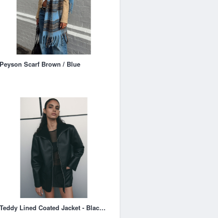
Peyson Scarf Brown / Blue
Teddy Lined Coated Jacket - Black - Ladies | H&M AU 1