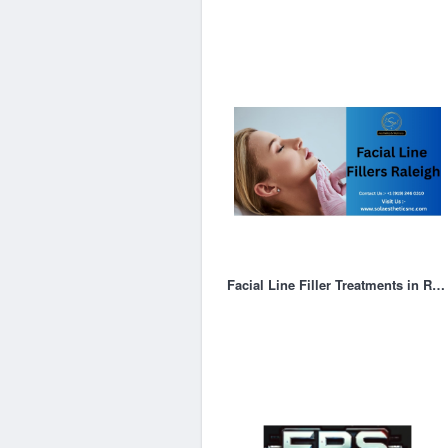
Facial Line Filler Treatments in Raleigh | Restore Youthful Skin