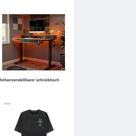
höhenverstellbarer schreibtisch