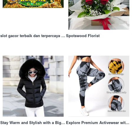
irt
slot gacor terbaik dan terpercaya di bulan ini
Spotswood Florist
Stay Warm and Stylish with a Big Fur Hood Coat for Winter Adventures
Explore Premium Activewear with Dfyne UK: Merging Style, Comfort, and Peak Performance