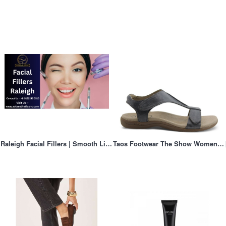
Raleigh Facial Fillers | Smooth Lines & Add Volume
Taos Footwear The Show Women's Flat Sandal Steel