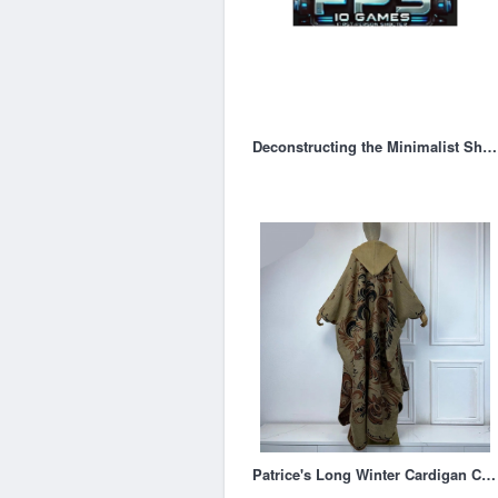
Deconstructing the Minimalist Shooter
Patrice's Long Winter Cardigan Coat Open Front Kimono Hooded Poncho – Woodland Gatherer