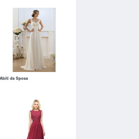
Abiti da Sposa