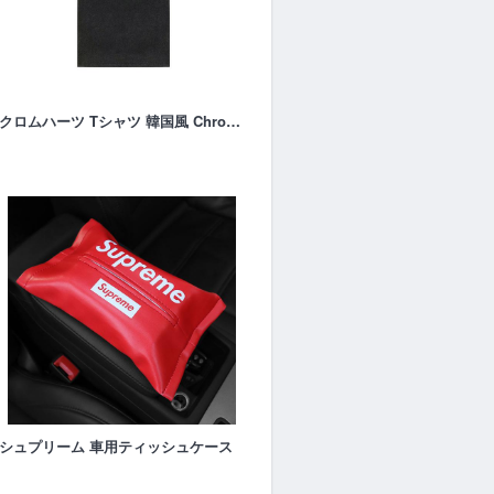
クロムハーツ Tシャツ 韓国風 Chrome-hearts半袖
シュプリーム 車用ティッシュケース