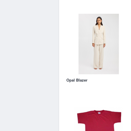
Opal Blazer