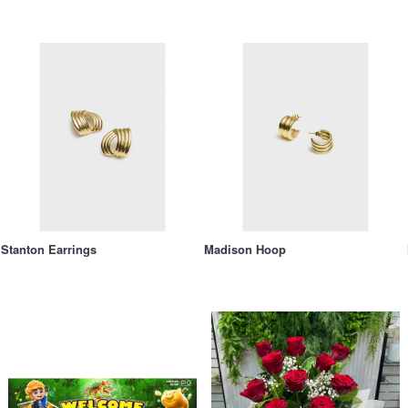
Stanton Earrings
Madison Hoop