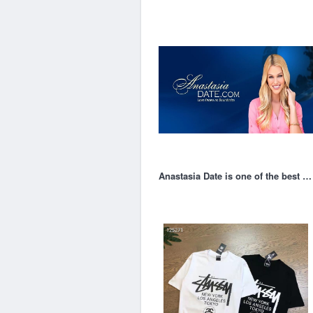
Anastasia Date is one of the best online dating site in 2022