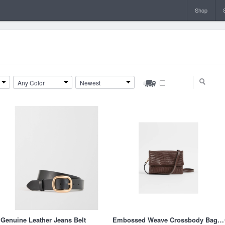
Shop
Any Color
Newest
Genuine Leather Jeans Belt
Embossed Weave Crossbody Bag - Chocolate