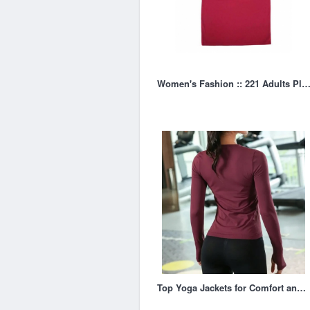
Women's Fashion :: 221 Adults Plain T-Sh
Top Yoga Jackets for Comfort and Flexibility During Your Practice