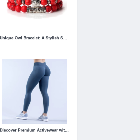
Unique Owl Bracelet: A Stylish Symbol of Wisdom and Mystery
Discover Premium Activewear with Dfyne UK: Where Style, Comfort, and Performance Meet