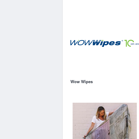
Wow Wipes