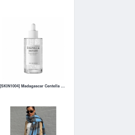
[SKIN1004] Madagascar Centella Tone Brightening Capsule Ampoul - 100ml – RRS