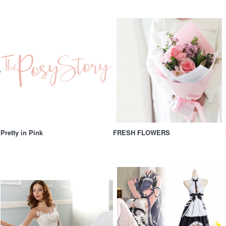
Pretty in Pink
FRESH FLOWERS