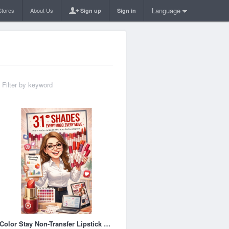
Language
Stores
About Us
Sign up
Sign in
Color Stay Non-Transfer Lipstick – 31 Shades