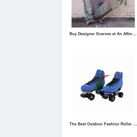
Buy Designer Scarves at An Affordable Price
The Best Outdoor Fashion Roller Skates for Adults