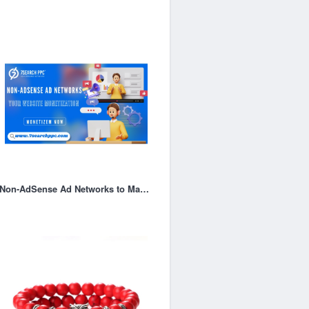
Non-AdSense Ad Networks to Maximize Your Website Monetization