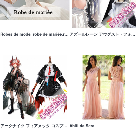
Robes de mode, robe de mariée,robe de soirée sur mesure
アズールレーン アウグスト・フォン・パーセヴァル 御使い魔女 コスプレ衣装 コスプレウィッグ
アークナイツ フィアメッタ コスプレ衣装 Fiammetta 星6 狙撃 コスチューム 変装 仮装
Abiti da Sera