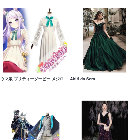
ウマ娘 プリティーダービー メジロマックイーン コスプレ衣装 礼服 Blu-ray特典 コスチューム 仮装衣装
Abiti da Sera