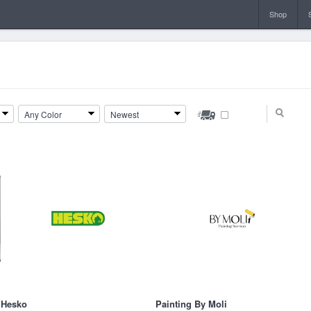
Shop
Any Color
Newest
Hesko
Painting By Moli