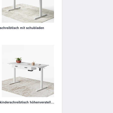
schreibtisch mit schubladen
kinderschreibtisch höhenverstellbar