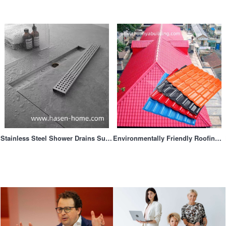
Stainless Steel Shower Drains Supplier
Environmentally Friendly Roofing Materialsa