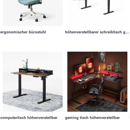
ergonomischer bürostuhl
höhenverstellbarer schreibtisch gestell
computertisch höhenverstellbar
gaming tisch höhenverstellbar