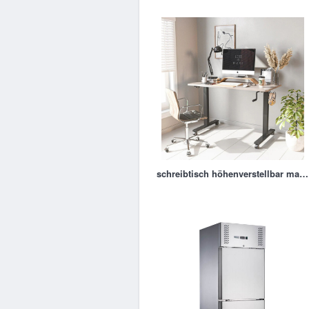
schreibtisch höhenverstellbar manuell