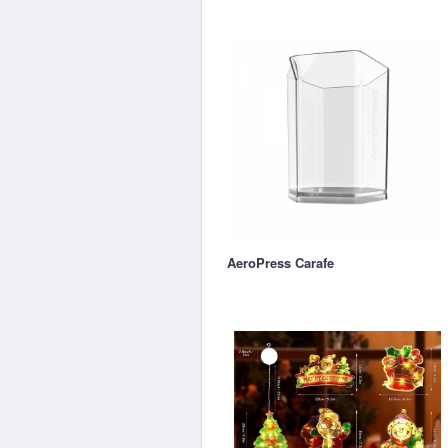
AeroPress Carafe