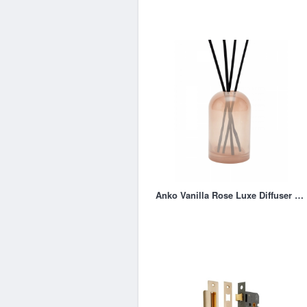
Anko Vanilla Rose Luxe Diffuser 150ml