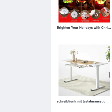
Brighten Your Holidays with Christmas Window Silhouette Lights
schreibtisch mit tastaturauszug