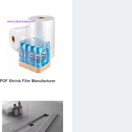
POF Shrink Film Manufacturer