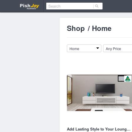
Shop
/
Home
Home
Any Price
Add Lasting Style to Your Lounge with Oak TV Entertainment Units