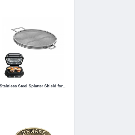
Stainless Steel Splatter Shield for Ninja Foodi IG651, Air Fryer Accessories for Ninja Foodi Smart X