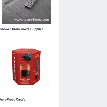
Shower Drain Cover Supplier
AeroPress Carafe