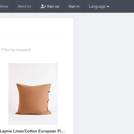
Language
Stores
About Us
Sign up
Sign in
Laynie Linen/Cotton European Pillowcase