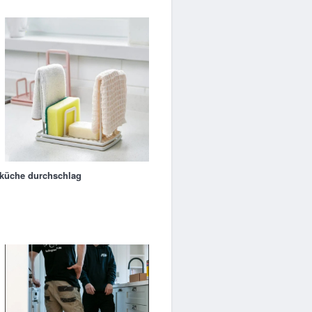
küche durchschlag