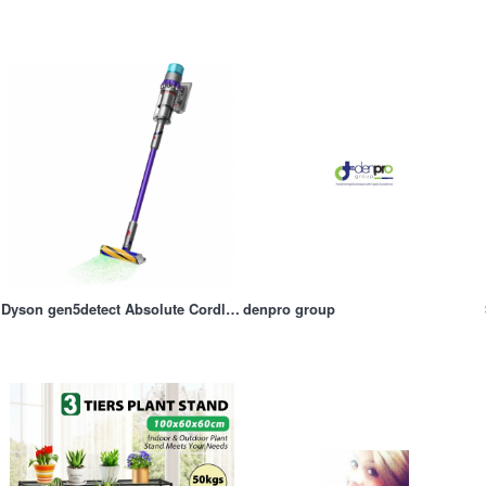
Dyson gen5detect Absolute Cordless Vacuum
denpro group