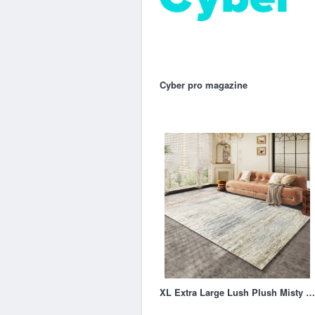
Cyber pro magazine
XL Extra Large Lush Plush Misty Carpet Rug (300 x 200)