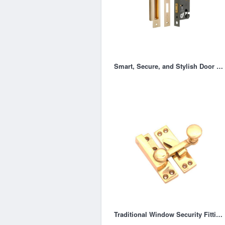
Smart, Secure, and Stylish Door Locking Solution
Traditional Window Security Fittings