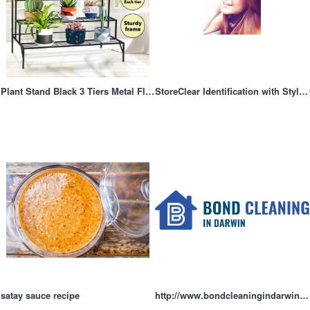
Plant Stand Black 3 Tiers Metal Flower Shelf Pot Holder Corner Planter Garden Storage Rack Outdoor I
StoreClear Identification with Style and Functionalitys
satay sauce recipe
http://www.bondcleaningindarwin.com.au/