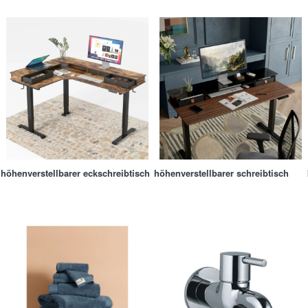
höhenverstellbarer eckschreibtisch
höhenverstellbarer schreibtisch