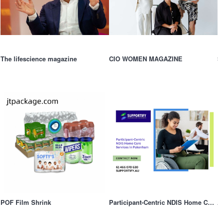
The lifescience magazine
CIO WOMEN MAGAZINE
POF Film Shrink
Participant-Centric NDIS Home Care Services in Pakenham