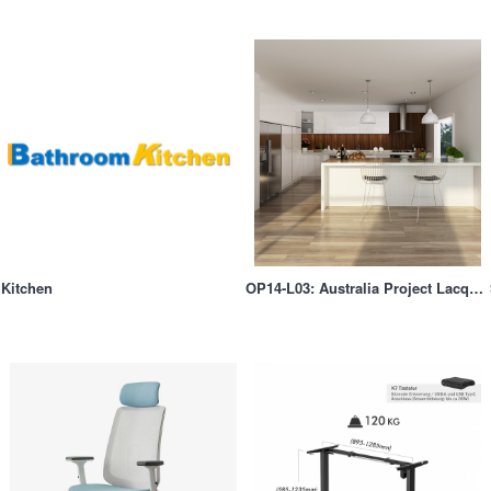
Kitchen
OP14-L03: Australia Project Lacquer Built-in Kitchen Cabinet