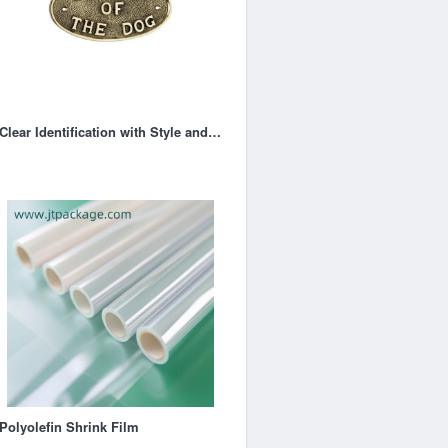
Clear Identification with Style and Functionality
Polyolefin Shrink Film