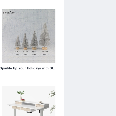
Sparkle Up Your Holidays with Stunning Glitter Xmas Trees