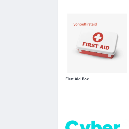
First Aid Box