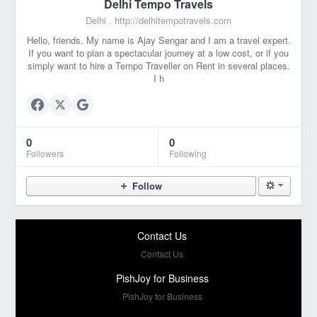
Delhi Tempo Travels
Delhi .
http://delhitempotravels.com
Hello, friends. My name is Ajay Sengar and I am a travel expert.
If you want to plan a spectacular journey at a low cost, or if you
simply want to hire a Tempo Traveller on Rent in several places.
I h
0
0
Followers
Following
Follow
Contact Us
Contact Us
PishJoy for Business
PishJoy for Business