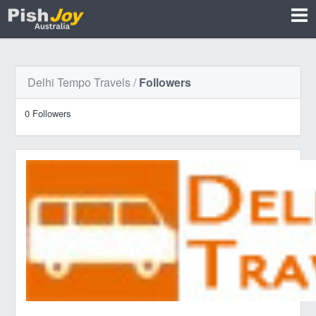
Delhi Tempo Travels
/
Followers
0 Followers