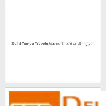
Delhi Tempo Travels
has not Like'd anything yet.