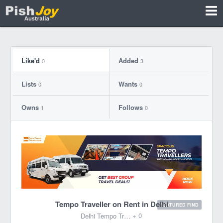
Like'd
Added
0
3
Lists
Wants
0
0
Owns
Follows
1
0
Tempo Traveller on Rent in Delhi
FEATURED FIND
+ 0
Delhi Tempo Travels