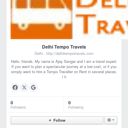
Delhi Tempo Travels
Delhi .
http://delhitempotravels.com
Hello, friends. My name is Ajay Sengar and I am a travel expert.
If you want to plan a spectacular journey at a low cost, or if you
simply want to hire a Tempo Traveller on Rent in several places.
I h
0
0
Followers
Following
Follow