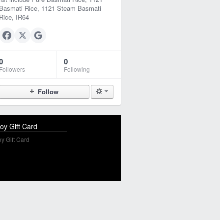
Basmati Rice, 1121 Steam Basmati
Rice, IR64
0
0
Followers
Following
Follow
oy Gift Card
y Gift Card