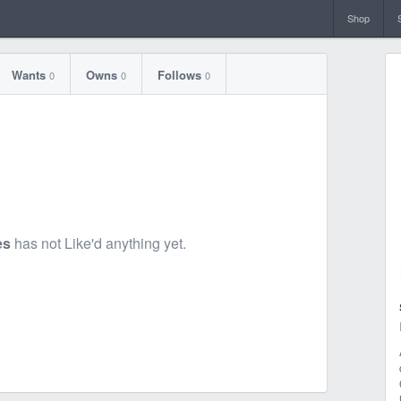
Shop
Wants
Owns
Follows
0
0
0
es
has not Like'd anything yet.