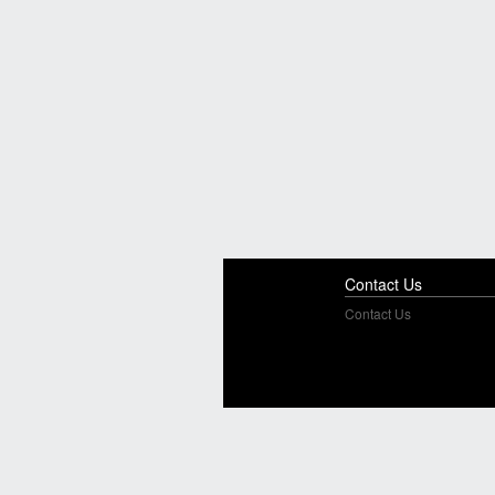
Contact Us
Contact Us