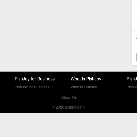
PishJoy for Business
What is PishJoy
PishJ
PishJoy for Business
What is PishJoy
PishJo
|
About Us
|
© 2026 pishjoy.com