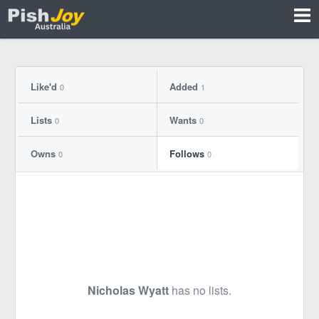
Like'd
Added
0
1
Lists
Wants
0
0
Owns
Follows
0
0
Nicholas Wyatt
has no lists.