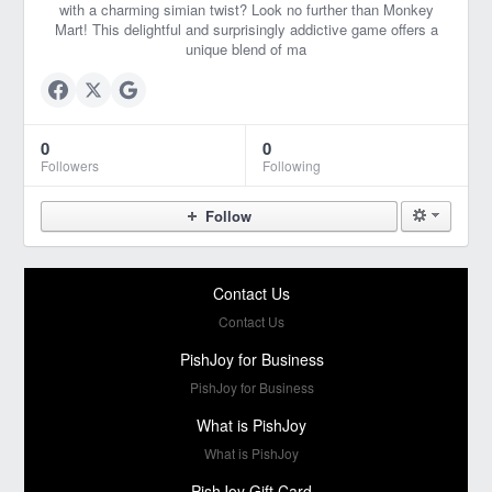
with a charming simian twist? Look no further than Monkey
Mart! This delightful and surprisingly addictive game offers a
unique blend of ma
0
0
Followers
Following
Follow
Contact Us
Contact Us
PishJoy for Business
PishJoy for Business
What is PishJoy
What is PishJoy
PishJoy Gift Card