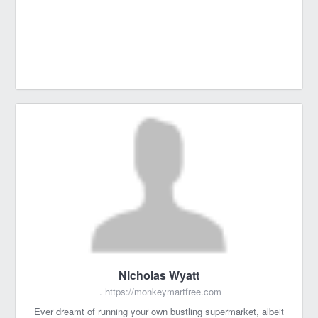
Nicholas Wyatt
.
https://monkeymartfree.com
Ever dreamt of running your own bustling supermarket, albeit