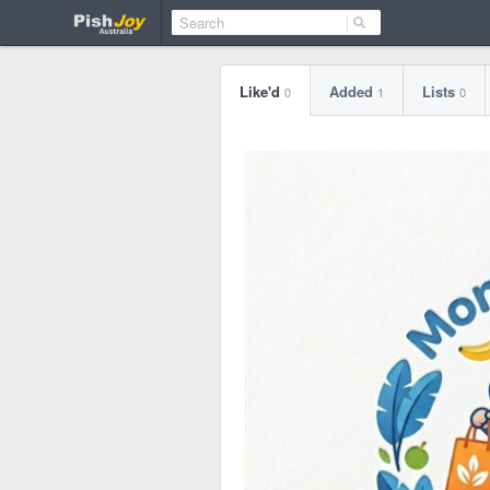
Like'd
Added
Lists
0
1
0