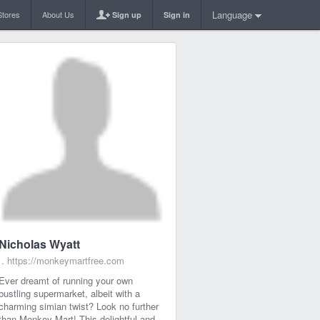
Language
Stores
About Us
Sign up
Sign in
Nicholas Wyatt
.
https://monkeymartfree.com
Ever dreamt of running your own
bustling supermarket, albeit with a
charming simian twist? Look no further
than Monkey Mart! This delightful and