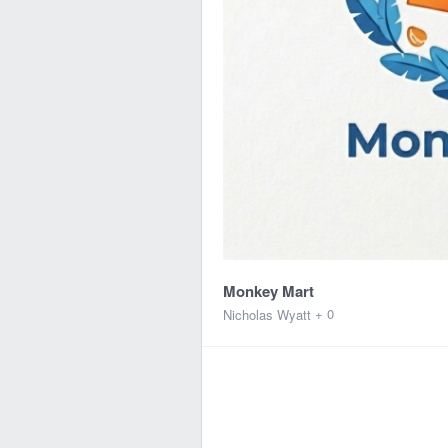
Monkey Mart
+ 0
Nicholas Wyatt