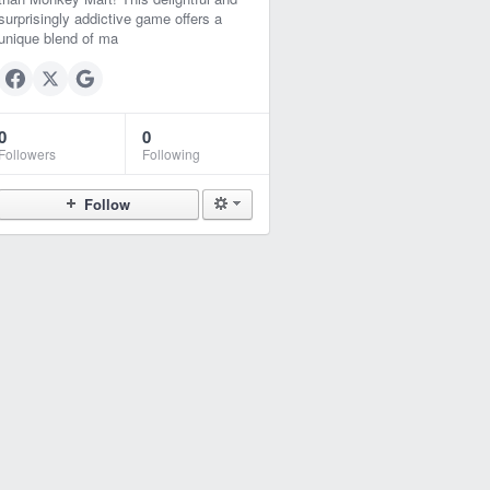
surprisingly addictive game offers a
unique blend of ma
0
0
Followers
Following
Follow