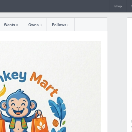
Shop
Wants
Owns
Follows
0
0
0