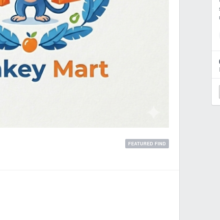
FEATURED FIND