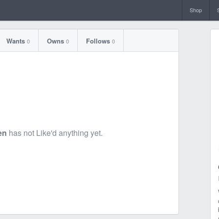
Shop
Wants
Owns
Follows
0
0
0
en
has not Like'd anything yet.