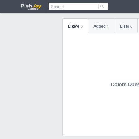
Like'd
Added
Lists
0
1
0
Colors Que