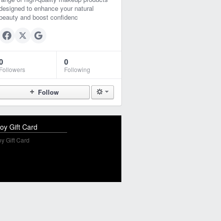
designed to enhance your natural
beauty and boost confidenc
0
0
Followers
Following
Follow
oy Gift Card
y Gift Card