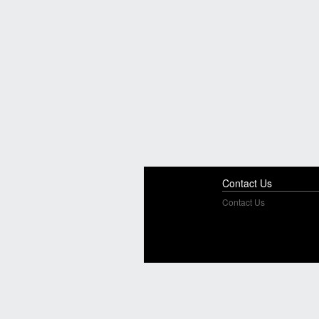
Contact Us
Contact Us