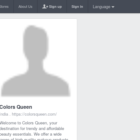
Language
Stores
About Us
Sign up
Sign in
Colors Queen
India .
https://colorsqueen.com/
Welcome to Colors Queen, your
destination for trendy and affordable
beauty essentials. We offer a wide
range of high-quality makeup products