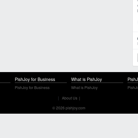
PishJoy for Business
What is PishJoy
PishJ
PishJoy for Business
What is PishJoy
PishJo
|
About Us
|
© 2026 pishjoy.com