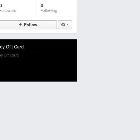
0
0
Followers
Following
Follow
oy Gift Card
y Gift Card