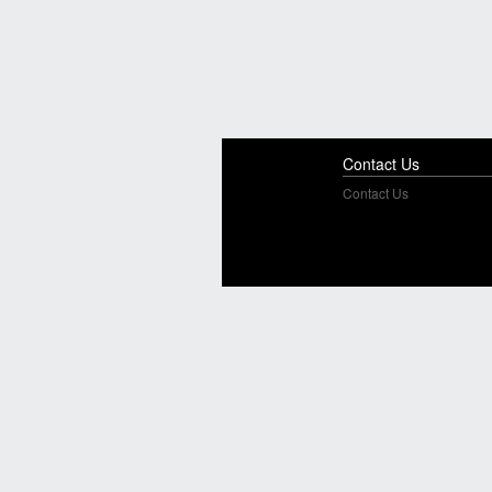
Contact Us
Contact Us