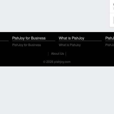
PishJoy for Business
What is PishJoy
PishJ
PishJoy for Business
What is PishJoy
PishJo
|
About Us
|
© 2026 pishjoy.com