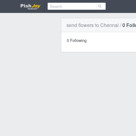
send flowers to Chennai
/
0
Fol
0
Following