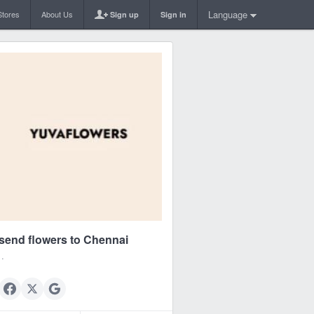
Language
Stores
About Us
Sign up
Sign in
send flowers to Chennai
.