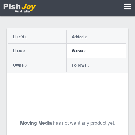
Like'd
Added
0
2
Lists
Wants
0
0
Owns
Follows
0
0
Moving Media
has not want any product yet.