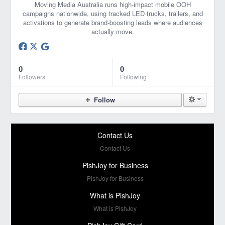
Moving Media Australia runs high‑impact mobile OOH
campaigns nationwide, using tracked LED trucks, trailers, and
activations to generate brand‑boosting leads where audiences
actually move.
0
0
Followers
Following
Follow
Contact Us
Contact Us
PishJoy for Business
PishJoy for Business
What is PishJoy
What is PishJoy