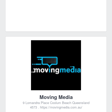
Moving Media
9 Lomandra Place Coolum Beach Queensland
4573 .
https://movingmedia.com.au/