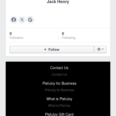
Jack Henry
.
0
0
Followers
Following
Follow
Contact Us
Contact Us
PishJoy for Business
PishJoy for Business
What is PishJoy
What is PishJoy
PishJoy Gift Card