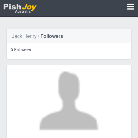
Jack Henry
/
Followers
0 Followers