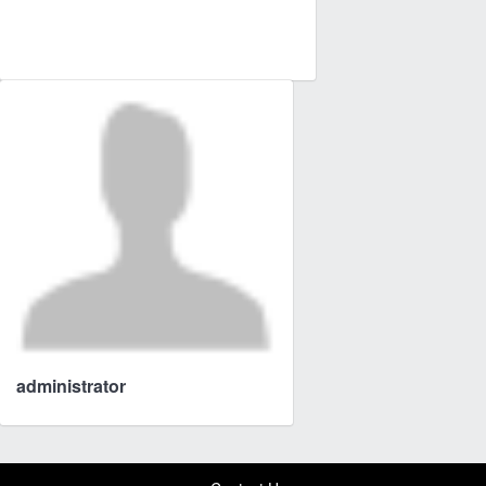
administrator