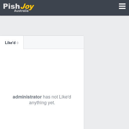
Like'd
0
administrator
has not Like'd
anything yet.