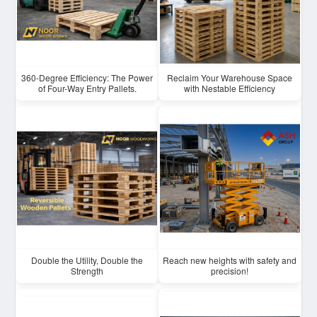
360-Degree Efficiency: The Power
Reclaim Your Warehouse Space
of Four-Way Entry Pallets.
with Nestable Efficiency
Double the Utility, Double the
Reach new heights with safety and
Strength
precision!