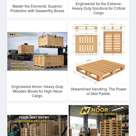
Engineered for the Extreme:
Master the Elements: Superior
Heavy-Duty Solutions for Critical
Protection with Seaworthy Boxes
Cargo
Engineered Armor: Heavy-Duty
Streamlined Handling: The Power
Wooden Boxes for High-Value
of Skid Pallets.
Cargo.