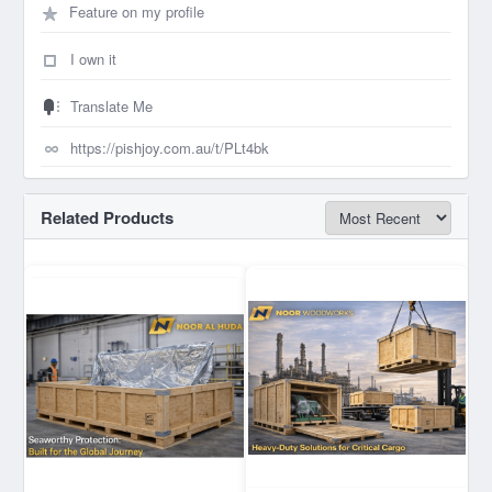
Feature on my profile
I own it
Translate Me
Related Products