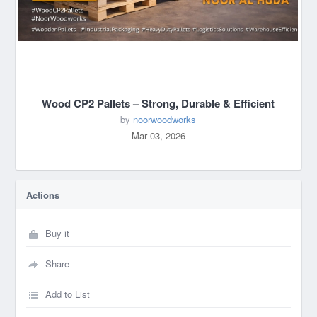
Wood CP2 Pallets – Strong, Durable & Efficient
by
noorwoodworks
Mar 03, 2026
Actions
Buy it
Share
Add to List