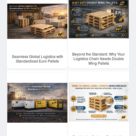
Beyond the Standard: Why Your
Seamless Global Logistics with
Logistics Chain Needs Double
Standardized Euro Pallets
Wing Pallets