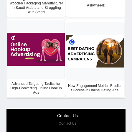
Wooden Packaging Manufacturer
Ashwheelz
in Saudi Arabia and Struggling
with Stand
Advanced Targeting Tactics for
How Engagement Metrics Predict
High-Converting Online Hookup
Success in Online Dating Ads
Ads
Contact Us
Contact Us