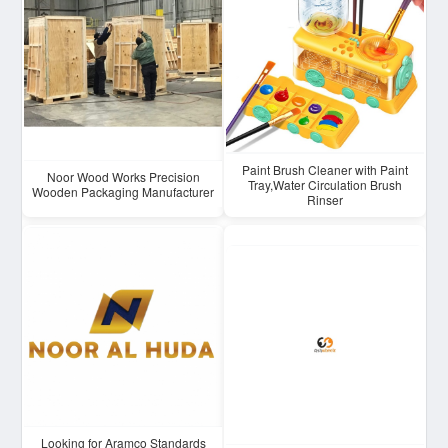
Paint Brush Cleaner with Paint
Noor Wood Works Precision
Tray,Water Circulation Brush
Wooden Packaging Manufacturer
Rinser
Looking for Aramco Standards