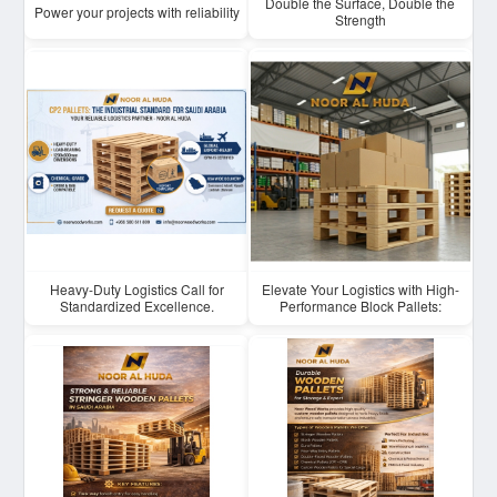
Double the Surface, Double the
Power your projects with reliability
Strength
Heavy-Duty Logistics Call for
Elevate Your Logistics with High-
Standardized Excellence.
Performance Block Pallets: