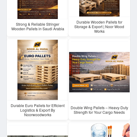
Durable Wooden Pallets for
Strong & Reliable Stringer
Storage & Export | Noor Wood
Wooden Pallets in Saudi Arabia
Works
Durable Euro Pallets for Efficient
Double Wing Pallets – Heavy-Duty
Logistics & Export By
Strength for Your Cargo Needs
Noorwoodworks